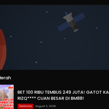
Merah
BET 100 RIBU TEMBUS 249 JUTA! GATOT KA
RIZQ**** CUAN BESAR DI BM88!
Testimoni
August 3, 2026