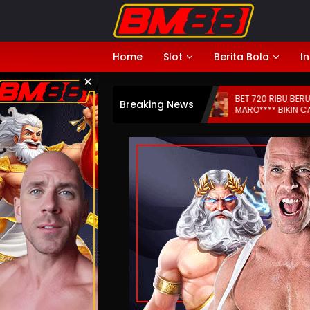
Skip
to
content
Home
Slot
Berita Bola
I
×
00 RIBU TEMBUS 249 JUTA! GATOT
BET 720 RIBU BERUBAH JADI 
Breaking News
BIKIN RIZQ**** CUAN BESAR DI BM88!
MARO**** BIKIN CAISHEN’S
PECAH!