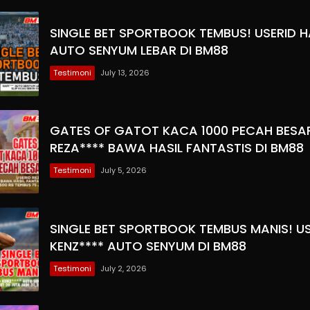
SINGLE BET SPORTBOOK TEMBUS! USERID HA
AUTO SENYUM LEBAR DI BM88
Testimoni
July 13, 2026
GATES OF GATOT KACA 1000 PECAH BESAR
REZA**** BAWA HASIL FANTASTIS DI BM88
Testimoni
July 5, 2026
SINGLE BET SPORTBOOK TEMBUS MANIS! US
KENZ**** AUTO SENYUM DI BM88
Testimoni
July 2, 2026