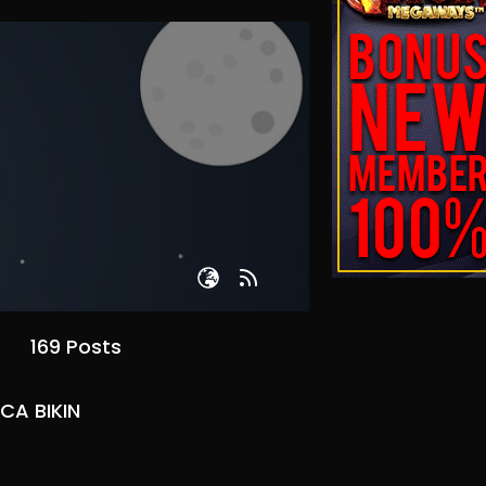
169 Posts
CA BIKIN