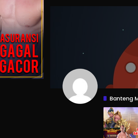
Banteng 