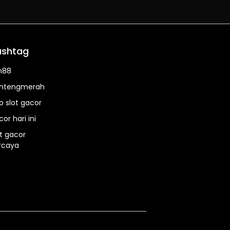
ashtag
m88
ntengmerah
fo slot gacor
or hari ini
ot gacor
rcaya