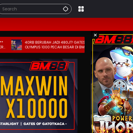
×
40RB BERUBAH JADI 480JT! GATES OF
SINGLE BET SPOR
OLYMPUS 1000 PECAH BESAR DI BM88
HAFI**** AUTO S