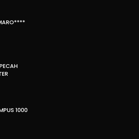
 MARO****
 PECAH
TER
MPUS 1000