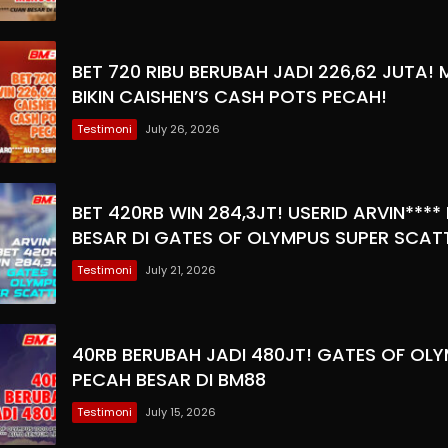
BET 720 RIBU BERUBAH JADI 226,62 JUTA!
BIKIN CAISHEN’S CASH POTS PECAH!
Testimoni
July 26, 2026
BET 420RB WIN 284,3JT! USERID ARVIN****
BESAR DI GATES OF OLYMPUS SUPER SCAT
Testimoni
July 21, 2026
40RB BERUBAH JADI 480JT! GATES OF OLY
PECAH BESAR DI BM88
Testimoni
July 15, 2026