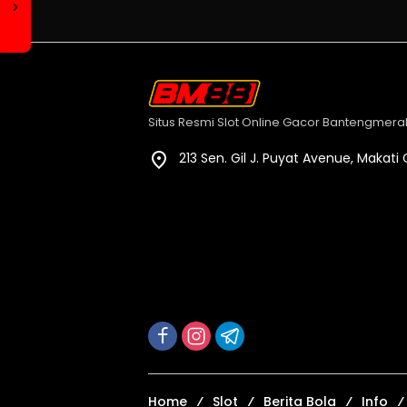
Situs Resmi Slot Online Gacor Bantengmera
213 Sen. Gil J. Puyat Avenue, Makati 
Home
Slot
Berita Bola
Info