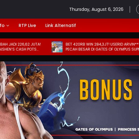
Thursday, August 6, 2026
nfo
RTP Live
Link Alternatif
226,62 JUTA!
BET 420RB WIN 284,3JT! USERID ARVIN****
 CASH POTS
PECAH BESAR DI GATES OF OLYMPUS SUPER
SCATTER