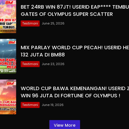
BET 24RB WIN 87JT! USERID EAP**** TEMBU
GATES OF OLYMPUS SUPER SCATTER
Testimoni
June 25, 2026
MIX PARLAY WORLD CUP PECAH! USERID HE
132 JUTA DI BM88
Testimoni
June 23, 2026
WORLD CUP BAWA KEMENANGAN! USERID 
WIN 96 JUTA DI FORTUNE OF OLYMPUS !
Testimoni
June 19, 2026
View More