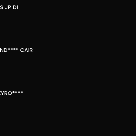
S JP DI
ND**** CAIR
ZYRO****