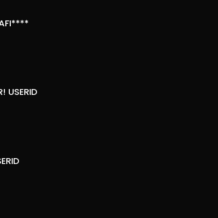
FI****
! USERID
ERID