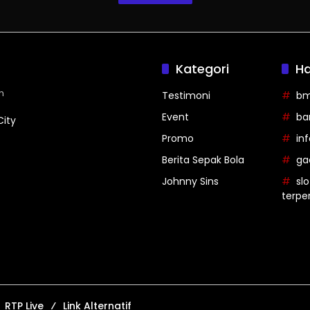
Kategori
H
h
Testimoni
b
Event
ba
City
Promo
in
Berita Sepak Bola
gac
Johnny Sins
sl
terpe
RTP Live
Link Alternatif