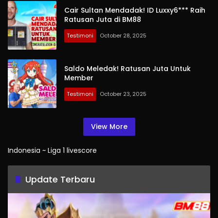
Cair Sultan Mendadak! ID Luxxy6*** Raih
Ratusan Juta di BM88
Testimoni
October 28, 2025
Saldo Meledak! Ratusan Juta Untuk
Member
Testimoni
October 23, 2025
View More
Indonesia ~ Liga 1 livescore
Update Terbaru