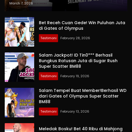
BM88
March 7, 2026
Bet Receh Cuan Gede! Win Puluhan Juta
di Gates of Olympus
Testimoni
February 28, 2026
Salam Jackpot! ID Tin0*** Berhasil
Bungkus Ratusan Juta di Sugar Rush
Super Scatter BM88
Testimoni
February 19, 2026
Salam Tempel Buat Member!Berhasil WD
dari Gates of Olympus Super Scatter
BM88
Testimoni
February 13, 2026
Meledak Bosku! Bet 40 Ribu di Mahjong