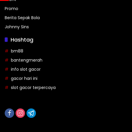
Promo
Berita Sepak Bola
Johnny Sins
Hashtag
bm88
bantengmerah
info slot gacor
gacor hari ini
slot gacor terpercaya