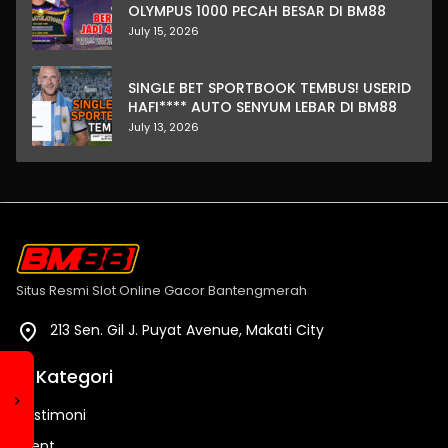
OLYMPUS 1000 PECAH BESAR DI BM88
July 15, 2026
SINGLE BET SPORTBOOK TEMBUS! USERID
HAFI**** AUTO SENYUM LEBAR DI BM88
July 13, 2026
Situs Resmi Slot Online Gacor Bantengmerah
213 Sen. Gil J. Puyat Avenue, Makati City
Kategori
Testimoni
Event