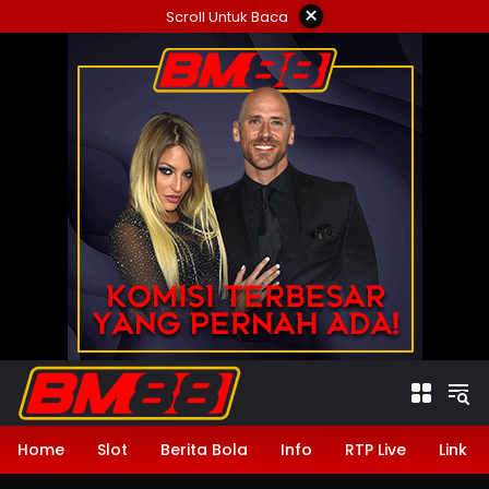
Skip
×
Scroll Untuk Baca
to
content
Home
Slot
Berita Bola
Info
RTP Live
Link A