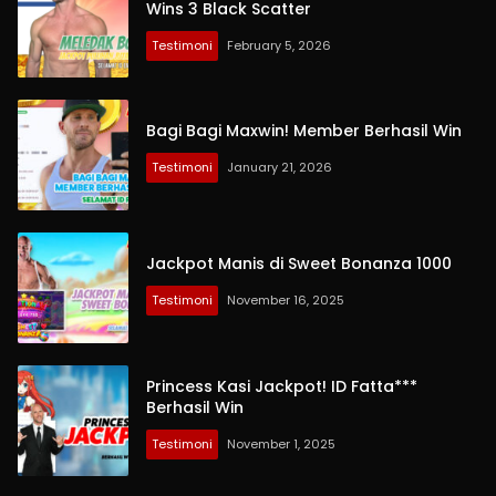
Wins 3 Black Scatter
Testimoni
February 5, 2026
Bagi Bagi Maxwin! Member Berhasil Win
Testimoni
January 21, 2026
Jackpot Manis di Sweet Bonanza 1000
Testimoni
November 16, 2025
Princess Kasi Jackpot! ID Fatta***
Berhasil Win
Testimoni
November 1, 2025