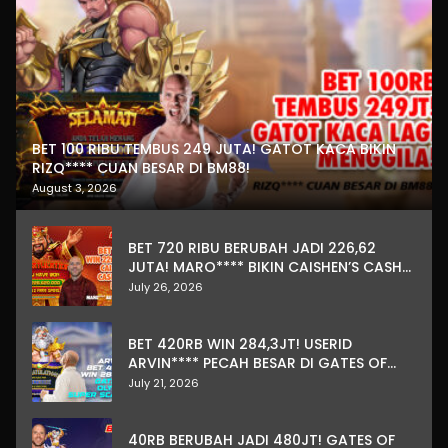
BET 100 RIBU TEMBUS 249 JUTA! GATOT KACA BIKIN
RIZQ**** CUAN BESAR DI BM88!
August 3, 2026
BET 720 RIBU BERUBAH JADI 226,62
JUTA! MARO**** BIKIN CAISHEN’S CASH
POTS PECAH!
July 26, 2026
BET 420RB WIN 284,3JT! USERID
ARVIN**** PECAH BESAR DI GATES OF
OLYMPUS SUPER SCATTER
July 21, 2026
40RB BERUBAH JADI 480JT! GATES OF