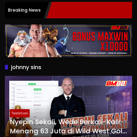
B
Breaking News
K
johnny sins
Testimoni
Nyepin Sekali, Wede Berkali-Kali!
Menang 63 Juta di Wild West Gold