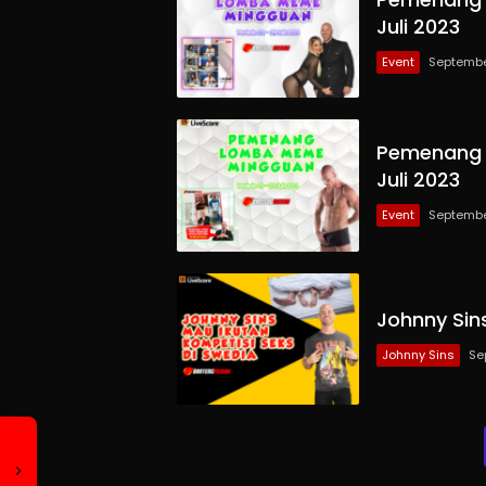
Juli 2023
Event
Septembe
Pemenang 
Juli 2023
Event
Septembe
Johnny Sin
Johnny Sins
Se