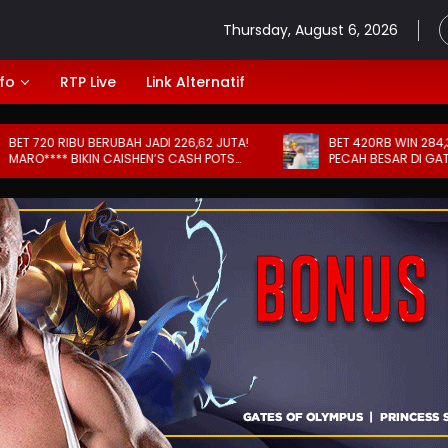
Thursday, August 6, 2026
nfo
RTP Live
Link Alternatif
IBU BERUBAH JADI 226,62 JUTA!
BET 420RB WIN 284,3JT! USERID
BIKIN CAISHEN’S CASH POTS
PECAH BESAR DI GATES OF OLYM
SCATTER