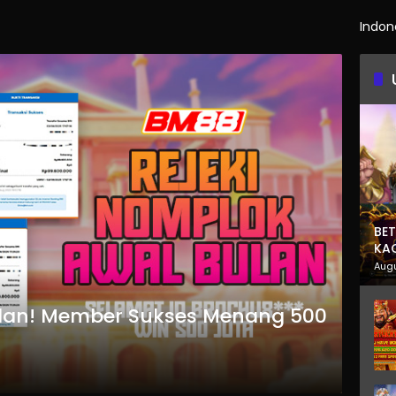
Indone
BET
KAC
BM
Augu
ulan! Member Sukses Menang 500