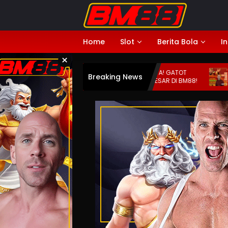
Skip
to
content
Home
Slot
Berita Bola
I
×
BET 100 RIBU TEMBUS 249 JUTA! GATOT
BET 720 R
Breaking News
KACA BIKIN RIZQ**** CUAN BESAR DI BM88!
MARO**** 
PECAH!