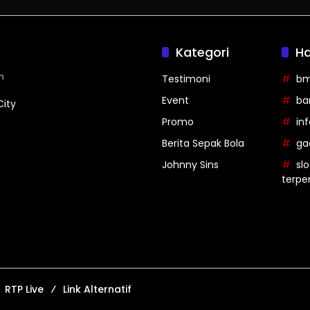
Kategori
H
h
Testimoni
b
Event
ba
City
Promo
in
Berita Sepak Bola
gac
Johnny Sins
sl
terpe
RTP Live
Link Alternatif