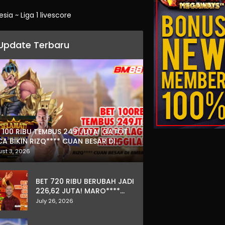
sia ~ Liga 1 livescore
Update Terbaru
 100 RIBU TEMBUS 249 JUTA! GATOT
A BIKIN RIZQ**** CUAN BESAR DI
88!
st 3, 2026
BET 720 RIBU BERUBAH JADI
226,62 JUTA! MARO****
BIKIN CAISHEN’S CASH POTS
July 26, 2026
PECAH!