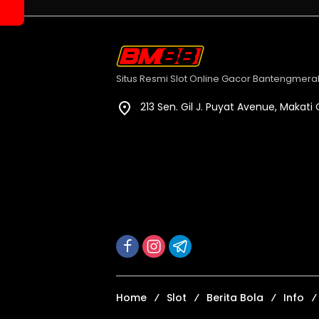
Situs Resmi Slot Online Gacor Bantengmera
213 Sen. Gil J. Puyat Avenue, Makati 
Home
Slot
Berita Bola
Info