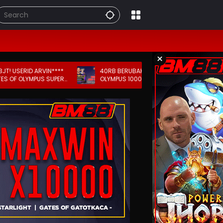
×
 ARVIN****
40RB BERUBAH JADI 480JT! GATES OF
PUS SUPER
OLYMPUS 1000 PECAH BESAR DI BM88