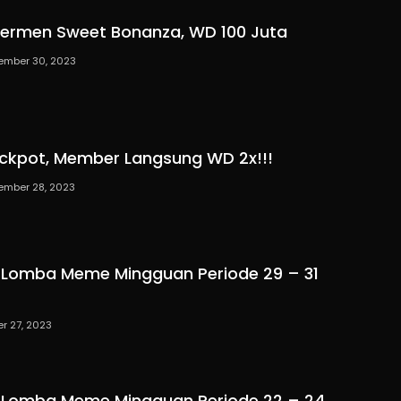
ermen Sweet Bonanza, WD 100 Juta
ember 30, 2023
ckpot, Member Langsung WD 2x!!!
ember 28, 2023
Lomba Meme Mingguan Periode 29 – 31
r 27, 2023
Lomba Meme Mingguan Periode 22 – 24