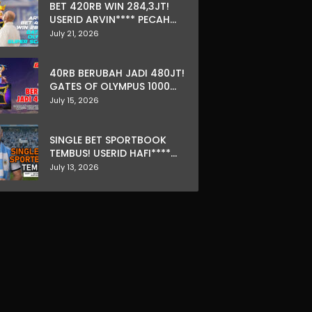
BET 420RB WIN 284,3JT!
USERID ARVIN**** PECAH
BESAR DI GATES OF
July 21, 2026
OLYMPUS SUPER SCATTER
40RB BERUBAH JADI 480JT!
GATES OF OLYMPUS 1000
PECAH BESAR DI BM88
July 15, 2026
SINGLE BET SPORTBOOK
TEMBUS! USERID HAFI****
AUTO SENYUM LEBAR DI
July 13, 2026
BM88