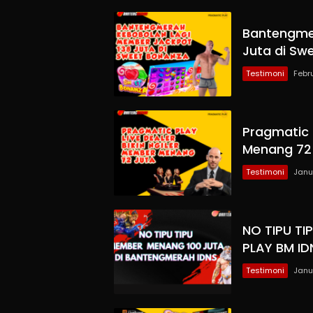
Bantengmer
Juta di Sw
Testimoni
Febr
Pragmatic P
Menang 72 
Testimoni
Janu
NO TIPU T
PLAY BM ID
Testimoni
Janu