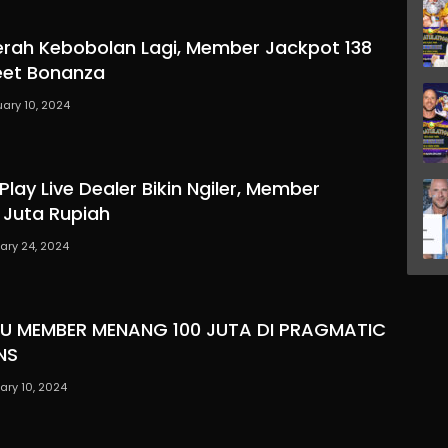
ah Kebobolan Lagi, Member Jackpot 138
eet Bonanza
uary 10, 2024
lay Live Dealer Bikin Ngiler, Member
Juta Rupiah
ary 24, 2024
IPU MEMBER MENANG 100 JUTA DI PRAGMATIC
NS
ary 10, 2024