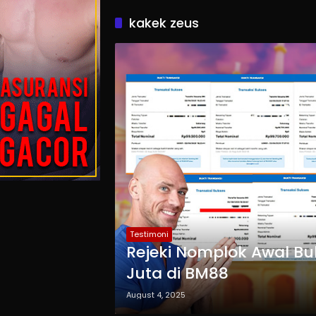
kakek zeus
Testimoni
Rejeki Nomplok Awal B
Juta di BM88
August 4, 2025