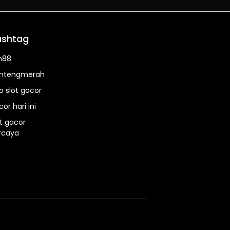
ashtag
m88
ntengmerah
fo slot gacor
or hari ini
ot gacor
rcaya