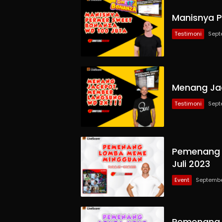
Manisnya P
Testimoni
Sept
Menang Ja
Testimoni
Sept
Pemenang 
Juli 2023
Event
Septembe
Pemenang 