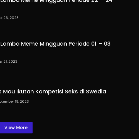
r 26, 2023
Lomba Meme Mingguan Periode 01 – 03
r 21, 2023
s Mau Ikutan Kompetisi Seks di Swedia
ptember 19, 2023
View More