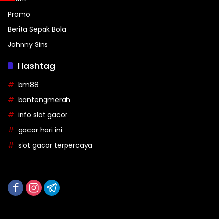
Promo
Berita Sepak Bola
Johnny Sins
Hashtag
bm88
bantengmerah
info slot gacor
gacor hari ini
slot gacor terpercaya