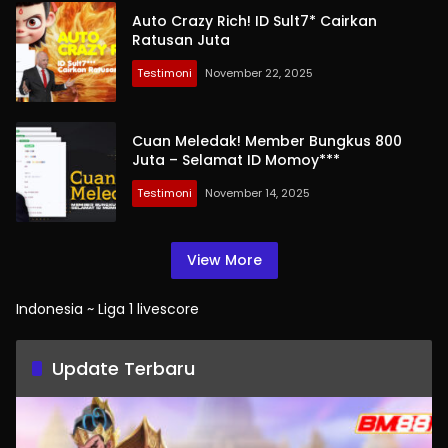
Auto Crazy Rich! ID Sult7* Cairkan
Ratusan Juta
Testimoni
November 22, 2025
Cuan Meledak! Member Bungkus 800
Juta – Selamat ID Momoy***
Testimoni
November 14, 2025
View More
Indonesia ~ Liga 1 livescore
Update Terbaru