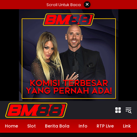
Skip
×
Scroll Untuk Baca
to
content
Home
Slot
Berita Bola
Info
RTP Live
Link A