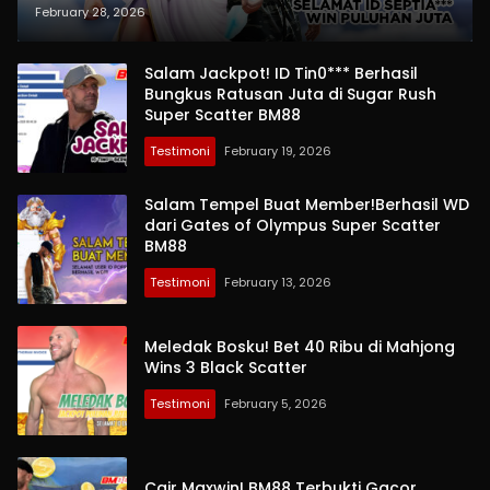
February 28, 2026
Salam Jackpot! ID Tin0*** Berhasil
Bungkus Ratusan Juta di Sugar Rush
Super Scatter BM88
Testimoni
February 19, 2026
Salam Tempel Buat Member!Berhasil WD
dari Gates of Olympus Super Scatter
BM88
Testimoni
February 13, 2026
Meledak Bosku! Bet 40 Ribu di Mahjong
Wins 3 Black Scatter
Testimoni
February 5, 2026
Cair Maxwin! BM88 Terbukti Gacor