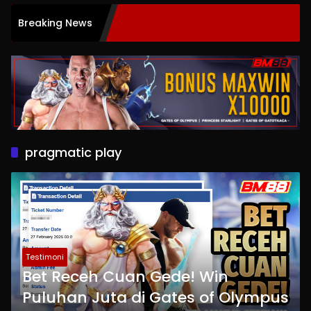
B
Breaking News
K
pragmatic play
Testimoni
Bet Receh Cuan Gede! Win
Puluhan Juta di Gates of Olympus