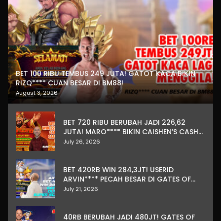
BET 100 RIBU TEMBUS 249 JUTA! GATOT KACA BIKIN
RIZQ**** CUAN BESAR DI BM88!
August 3, 2026
BET 720 RIBU BERUBAH JADI 226,62
JUTA! MARO**** BIKIN CAISHEN’S CASH
POTS PECAH!
July 26, 2026
BET 420RB WIN 284,3JT! USERID
ARVIN**** PECAH BESAR DI GATES OF
OLYMPUS SUPER SCATTER
July 21, 2026
40RB BERUBAH JADI 480JT! GATES OF