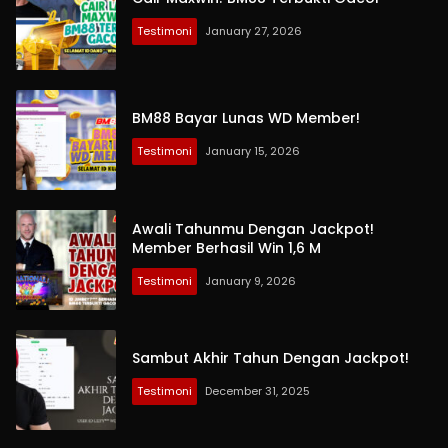
Testimoni
January 27, 2026
BM88 Bayar Lunas WD Member!
Testimoni
January 15, 2026
Awali Tahunmu Dengan Jackpot!
Member Berhasil Win 1,6 M
Testimoni
January 9, 2026
Sambut Akhir Tahun Dengan Jackpot!
Testimoni
December 31, 2025