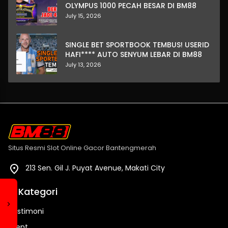
OLYMPUS 1000 PECAH BESAR DI BM88
July 15, 2026
SINGLE BET SPORTBOOK TEMBUS! USERID
HAFI**** AUTO SENYUM LEBAR DI BM88
July 13, 2026
Situs Resmi Slot Online Gacor Bantengmerah
213 Sen. Gil J. Puyat Avenue, Makati City
Kategori
Testimoni
Event